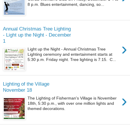
8 p.m. Blues entertainment, dancing, so...
Annual Christmas Tree Lighting
- Light up the Night - December
1
›
Light up the Night - Annual Christmas Tree
Lighting ceremony and entertainment starts at
5:30 p.m. Friday night. Tree lighting is 7:15. C...
Lighting of the Village
November 18
›
The Lighting of Fisherman's Village is November
18th, 5:30 p.m., with over one million lights and
themed decorations.