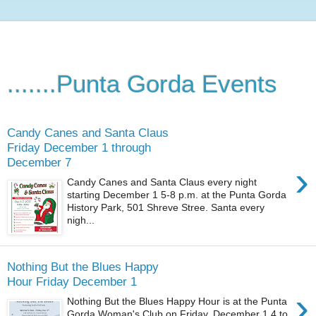
.......Punta Gorda Events
Candy Canes and Santa Claus
Friday December 1 through
December 7
›
Candy Canes and Santa Claus every night
starting December 1 5-8 p.m. at the Punta Gorda
History Park, 501 Shreve Stree. Santa every
nigh...
Nothing But the Blues Happy
Hour Friday December 1
›
Nothing But the Blues Happy Hour is at the Punta
Gorda Woman's Club on Friday, December 1 4 to