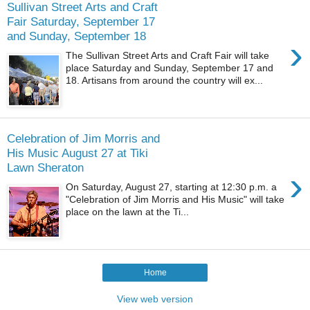
Sullivan Street Arts and Craft
Fair Saturday, September 17
and Sunday, September 18
›
The Sullivan Street Arts and Craft Fair will take
place Saturday and Sunday, September 17 and
18. Artisans from around the country will ex...
Celebration of Jim Morris and
His Music August 27 at Tiki
Lawn Sheraton
›
On Saturday, August 27, starting at 12:30 p.m. a
"Celebration of Jim Morris and His Music" will take
place on the lawn at the Ti...
Home
View web version